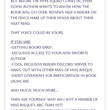
But before the hype squad comes in, every
good author wants to know how the
book will go over. Reviews help a reader on
the fence make up their minds about their
next read.
That voice could be yours.
If you like:
-getting books early
-exclusive access to your new favorite
author
-cool, exclusive reader discord server to
hang out with other fans of Miss Risque
-sweet giveaways for participation in book
launches
and much, much more…
Then ask yourself–why am I not a member of
Miss Risque’s ARC team yet?