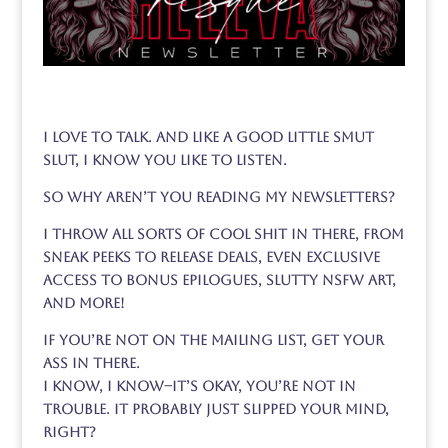
I love to talk. And like a good little smut
slut, I know you like to listen.
So why aren’t you reading my newsletters?
I throw all sorts of cool shit in there, from
sneak peeks to release deals, even exclusive
access to bonus epilogues, slutty NSFW art,
and more!
If you’re not on the mailing list, get your
ass in there.
I know, I know–it’s okay, you’re not in
trouble. It probably just slipped your mind,
right?