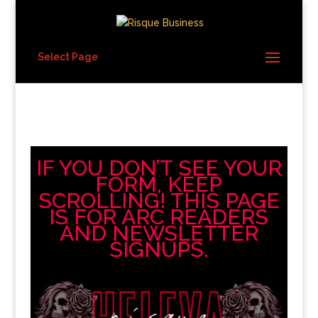
Select Page
IF YOU DON’T SEE YOUR
FORM, KEEP
SCROLLING! THIS PAGE
IS FOR ARC READERS
AND NEWSLETTER
SIGNUPS.