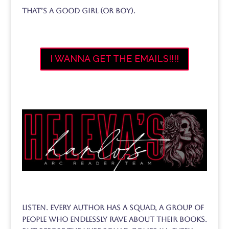
That’s a good girl (or boy).
I WANNA GET THE EMAILS!!!!
Listen. Every author has a squad, A group of
people who endlessly rave about their books.