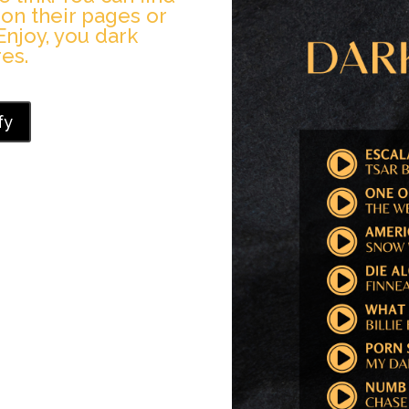
 on their pages or
Enjoy, you dark
es.
fy