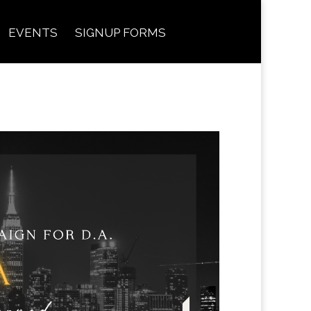
EVENTS
SIGNUP FORMS