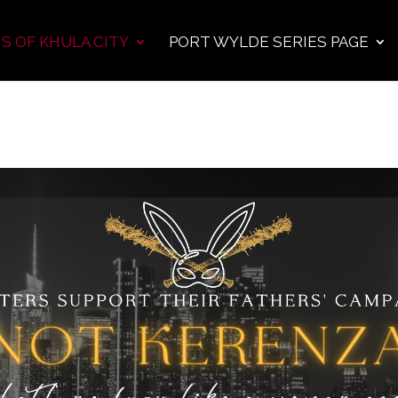
S OF KHULA CITY
PORT WYLDE SERIES PAGE