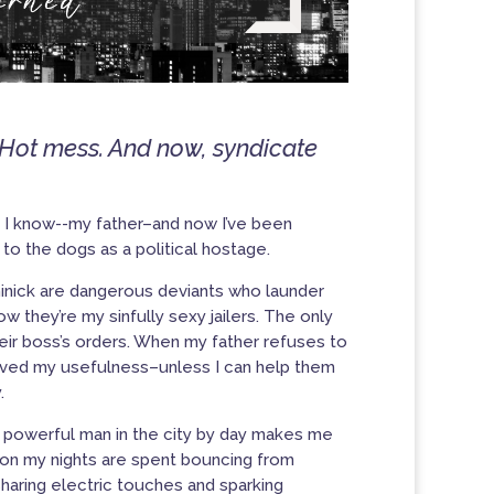
 Hot mess. And now, syndicate
l I know-
-my father
–and now I’ve been
o the dogs as a political hostage.
minick are dangerous deviants who launder
 they’re my sinfully sexy jailers.
The only
heir boss’s orders. When my father refuses to
utlived my usefulness–unless I can help them
.
 powerful man in the city by day makes me
soon my nights are spent bouncing from
aring electric touches and sparking