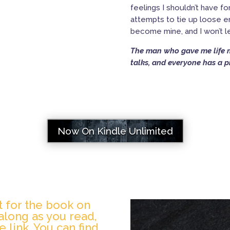
feelings I shouldn’t have 
attempts to tie up loose en
become mine, and I won’t 
The man who gave me life mi
talks, and everyone has a pr
Now On Kindle Unlimited
st for the book on
n along as you read,
e link. You can find