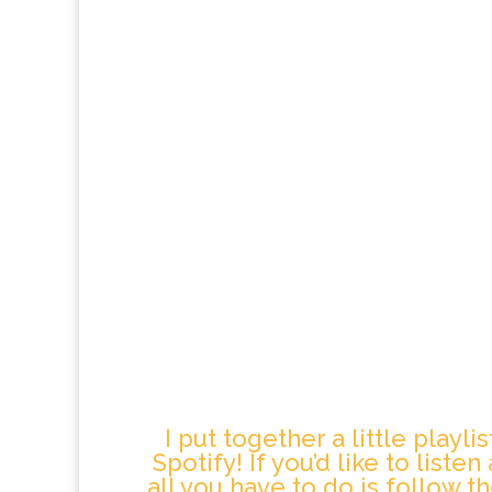
I put together a little playli
Spotify! If you’d like to liste
all you have to do is follow th