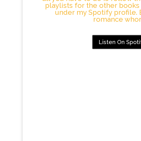
playlists for the other books
under my Spotify profile. 
romance whor
Listen On Spoti