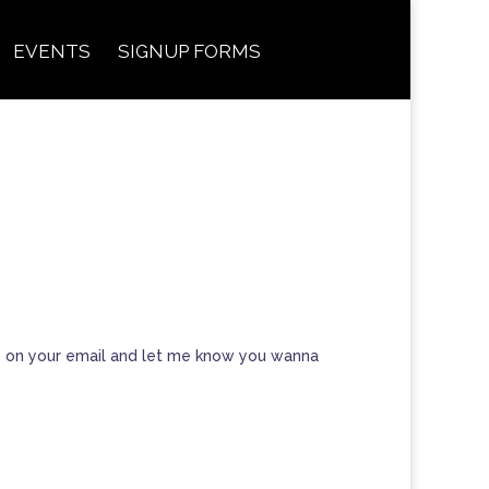
EVENTS
SIGNUP FORMS
eply on your email and let me know you wanna