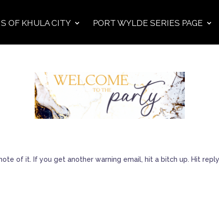
S OF KHULA CITY
PORT WYLDE SERIES PAGE
ote of it. If you get another warning email, hit a bitch up. Hit r