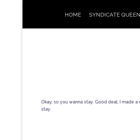
HOME
SYNDICATE QUEEN
Okay, so you wanna stay. Good deal, I made a n
stay.